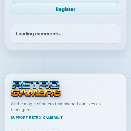
Register
Loading comments...
All the magic of an era that shaped our lives as
teenagers.
SUPPORT RETRO-GAMERS.IT