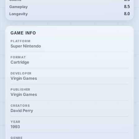
Gameplay
8.5
Longevity
8.0
GAME INFO
PLATFORM
Super Nintendo
FORMAT
Cartridge
DEVELOPER
Virgin Games
PUBLISHER
Virgin Games
CREATORS
David Perry
YEAR
1993
GENRE