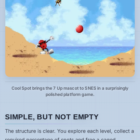
Cool Spot brings the 7 Up mascot to SNES in a surprisingly
polished platform game.
SIMPLE, BUT NOT EMPTY
The structure is clear. You explore each level, collect a
required percentage of spots and free a caged