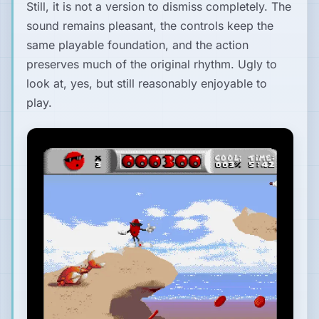
Still, it is not a version to dismiss completely. The
sound remains pleasant, the controls keep the
same playable foundation, and the action
preserves much of the original rhythm. Ugly to
look at, yes, but still reasonably enjoyable to
play.