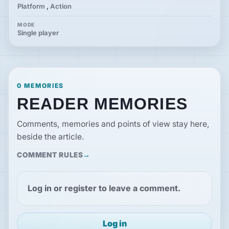
Platform
,
Action
MODE
Single player
0 MEMORIES
READER MEMORIES
Comments, memories and points of view stay here,
beside the article.
COMMENT RULES
Log in or register to leave a comment.
Log in