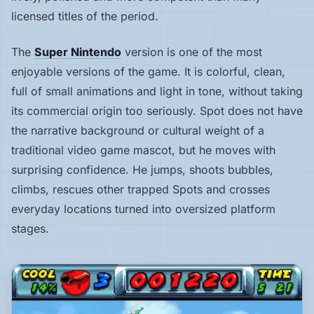
licensed titles of the period.
Hardware
The
Super Nintendo
version is one of the most
enjoyable versions of the game. It is colorful, clean,
PLATFORMS
full of small animations and light in tone, without taking
All
its commercial origin too seriously. Spot does not have
platforms
the narrative background or cultural weight of a
traditional video game mascot, but he moves with
Consoles
surprising confidence. He jumps, shoots bubbles,
climbs, rescues other trapped Spots and crosses
Computers
everyday locations turned into oversized platform
stages.
Arcade