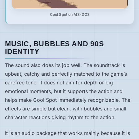
Cool Spot on MS-DOS
MUSIC, BUBBLES AND 90S
IDENTITY
The sound also does its job well. The soundtrack is
upbeat, catchy and perfectly matched to the game’s
carefree tone. It does not aim for depth or big
emotional moments, but it supports the action and
helps make Cool Spot immediately recognizable. The
effects are simple but clean, with bubbles and small
character reactions giving rhythm to the action.
It is an audio package that works mainly because it is