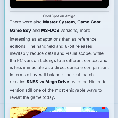
Cool Spot on Amiga
There were also
Master System
,
Game Gear
,
Game Boy
and
MS-DOS
versions, more
interesting as adaptations than as reference
editions. The handheld and 8-bit releases
inevitably reduce detail and visual scope, while
the PC version belongs to a different context and
is less immediate as a direct console comparison.
In terms of overall balance, the real match
remains
SNES vs Mega Drive
, with the Nintendo
version still one of the most enjoyable ways to
revisit the game today.