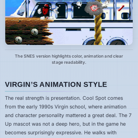
The SNES version highlights color, animation and clear
stage readability.
VIRGIN’S ANIMATION STYLE
The real strength is presentation. Cool Spot comes
from the early 1990s Virgin school, where animation
and character personality mattered a great deal. The 7
Up mascot was not a deep hero, but in the game he
becomes surprisingly expressive. He walks with