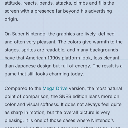
attitude, reacts, bends, attacks, climbs and fills the
screen with a presence far beyond his advertising
origin.
On Super Nintendo, the graphics are lively, defined
and often very pleasant. The colors give warmth to the
stages, sprites are readable, and many backgrounds
have that American 1990s platform look, less elegant
than Japanese design but full of energy. The result is a
game that still looks charming today.
Compared to the
Mega Drive
version, the most natural
point of comparison, the SNES edition leans more on
color and visual softness. It does not always feel quite
as sharp in motion, but the overall picture is very
pleasing. It is one of those cases where Nintendo’s