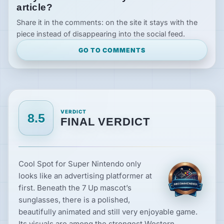
article?
Share it in the comments: on the site it stays with the
piece instead of disappearing into the social feed.
GO TO COMMENTS
VERDICT
8.5
FINAL VERDICT
Cool Spot for Super Nintendo only
looks like an advertising platformer at
first. Beneath the 7 Up mascot’s
sunglasses, there is a polished,
beautifully animated and still very enjoyable game.
Its visuals are among the strongest Western