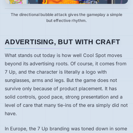
The directional bubble attack gives the gameplay a simple
but effective rhythm.
ADVERTISING, BUT WITH CRAFT
What stands out today is how well Cool Spot moves
beyond its advertising roots. Of course, it comes from
7 Up, and the character is literally a logo with
sunglasses, arms and legs. But the game does not
survive only because of product placement. It has
solid controls, good pace, strong presentation and a
level of care that many tie-ins of the era simply did not
have.
In Europe, the 7 Up branding was toned down in some