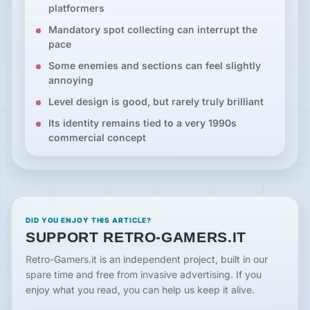
platformers
Mandatory spot collecting can interrupt the
pace
Some enemies and sections can feel slightly
annoying
Level design is good, but rarely truly brilliant
Its identity remains tied to a very 1990s
commercial concept
DID YOU ENJOY THIS ARTICLE?
SUPPORT RETRO-GAMERS.IT
Retro-Gamers.it is an independent project, built in our
spare time and free from invasive advertising. If you
enjoy what you read, you can help us keep it alive.