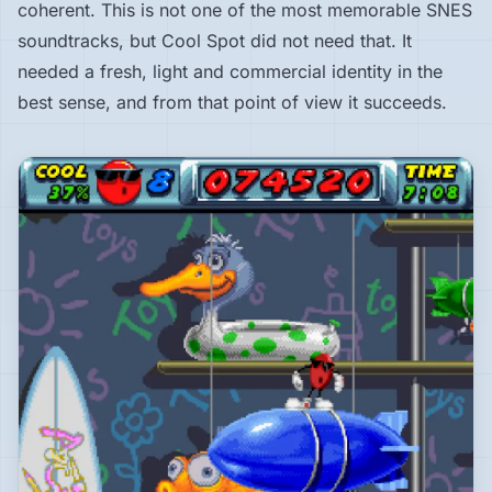
coherent. This is not one of the most memorable SNES
soundtracks, but Cool Spot did not need that. It
needed a fresh, light and commercial identity in the
best sense, and from that point of view it succeeds.