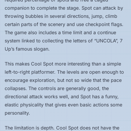
companion to complete the stage. Spot can attack by
throwing bubbles in several directions, jump, climb
certain parts of the scenery and use checkpoint flags.
The game also includes a time limit and a continue
system linked to collecting the letters of “UNCOLA”, 7
Up’s famous slogan.
This makes Cool Spot more interesting than a simple
left-to-right platformer. The levels are open enough to
encourage exploration, but not so wide that the pace
collapses. The controls are generally good, the
directional attack works well, and Spot has a funny,
elastic physicality that gives even basic actions some
personality.
The limitation is depth. Cool Spot does not have the