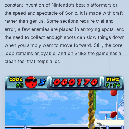
constant invention of Nintendo’s best platformers or
the speed and spectacle of Sonic. It is made with craft
rather than genius. Some sections require trial and
error, a few enemies are placed in annoying spots, and
the need to collect enough spots can slow things down
when you simply want to move forward. Still, the core
loop remains enjoyable, and on SNES the game has a
clean feel that helps a lot.