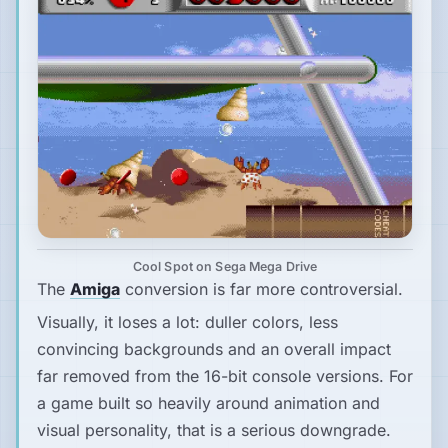
Cool Spot on Sega Mega Drive
The
Amiga
conversion is far more controversial.
Visually, it loses a lot: duller colors, less
convincing backgrounds and an overall impact
far removed from the 16-bit console versions. For
a game built so heavily around animation and
visual personality, that is a serious downgrade.