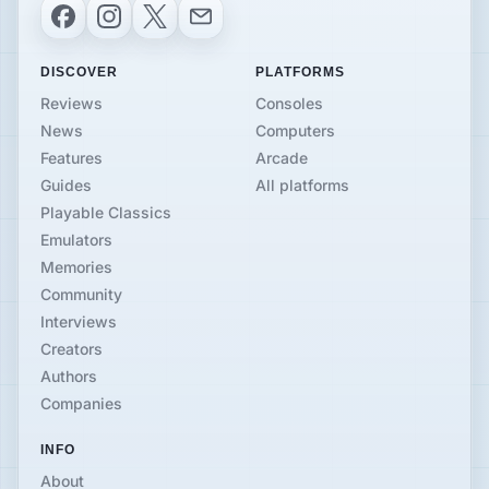
Facebook
Instagram
X
Email
DISCOVER
PLATFORMS
Reviews
Consoles
News
Computers
Features
Arcade
Guides
All platforms
Playable Classics
Emulators
Memories
Community
Interviews
Creators
Authors
Companies
INFO
About