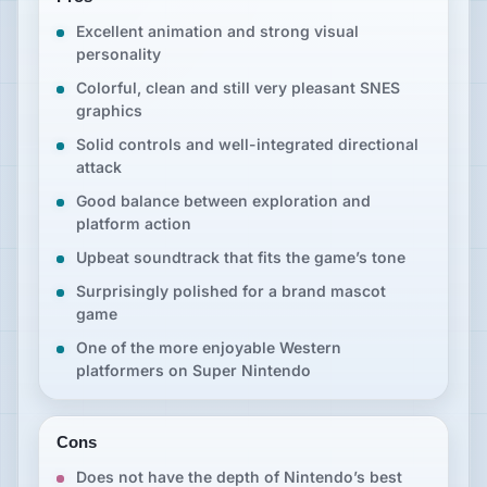
Excellent animation and strong visual
personality
Colorful, clean and still very pleasant SNES
graphics
Solid controls and well-integrated directional
attack
Good balance between exploration and
platform action
Upbeat soundtrack that fits the game’s tone
Surprisingly polished for a brand mascot
game
One of the more enjoyable Western
platformers on Super Nintendo
Cons
Does not have the depth of Nintendo’s best