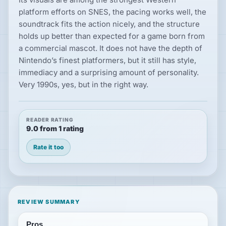
platform efforts on SNES, the pacing works well, the
soundtrack fits the action nicely, and the structure
holds up better than expected for a game born from
a commercial mascot. It does not have the depth of
Nintendo’s finest platformers, but it still has style,
immediacy and a surprising amount of personality.
Very 1990s, yes, but in the right way.
READER RATING
9.0 from 1 rating
Rate it too
REVIEW SUMMARY
Pros