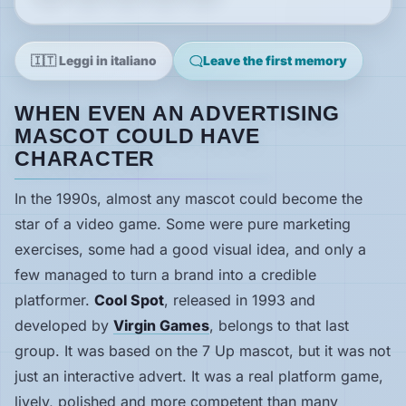
News
🇮🇹 Leggi in italiano
Leave the first memory
Features
WHEN EVEN AN ADVERTISING
MASCOT COULD HAVE
Guides
CHARACTER
Playable
In the 1990s, almost any mascot could become the
Classics
star of a video game. Some were pure marketing
exercises, some had a good visual idea, and only a
Emulators
few managed to turn a brand into a credible
platformer.
Cool Spot
, released in 1993 and
Memories
developed by
Virgin Games
, belongs to that last
group. It was based on the 7 Up mascot, but it was not
just an interactive advert. It was a real platform game,
Interviews
lively, polished and more competent than many