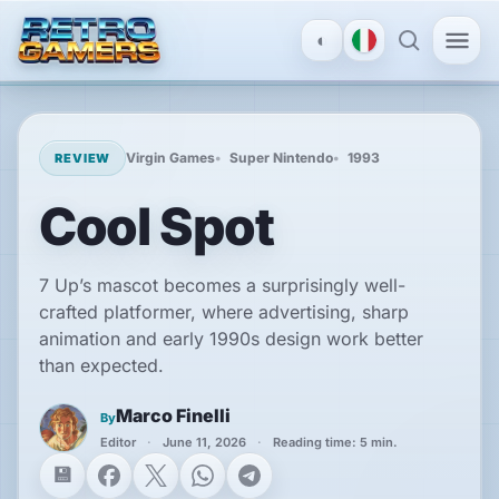
◐
MENU
×
Virgin Games
Super Nintendo
1993
REVIEW
Cool Spot
ACCOUNT
Log
in
7 Up’s mascot becomes a surprisingly well-
/
crafted platformer, where advertising, sharp
Register
animation and early 1990s design work better
than expected.
DISCOVER
Marco Finelli
By
Reviews
Editor
June 11, 2026
Reading time: 5 min.
Facebook
X
WhatsApp
Telegram