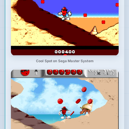
Cool Spot on Sega Master System