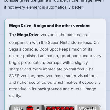
console gives the game a rounder, richer image, even
if not every element is automatically better.
Mega Drive, Amiga and the other versions
The
Mega Drive
version is the most natural
comparison with the Super Nintendo release. On
Sega’s console,
Cool Spot
keeps much of its
charm: polished animation, good pace and a very
bright presentation, perhaps with a slightly
sharper and more immediate overall feel. The
SNES version, however, has a softer visual tone
and richer use of color, which makes it especially
attractive in its backgrounds and overall image
clarity.