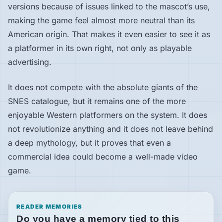
versions because of issues linked to the mascot’s use,
making the game feel almost more neutral than its
American origin. That makes it even easier to see it as
a platformer in its own right, not only as playable
advertising.
It does not compete with the absolute giants of the
SNES catalogue, but it remains one of the more
enjoyable Western platformers on the system. It does
not revolutionize anything and it does not leave behind
a deep mythology, but it proves that even a
commercial idea could become a well-made video
game.
READER MEMORIES
Do you have a memory tied to this