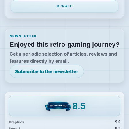
DONATE
NEWSLETTER
Enjoyed this retro-gaming journey?
Get a periodic selection of articles, reviews and
features directly by email.
Subscribe to the newsletter
8.5
Graphics
9.0
Sound
8.5