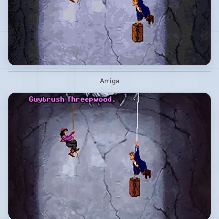
Amiga