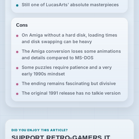
Still one of LucasArts’ absolute masterpieces
Cons
On Amiga without a hard disk, loading times
and disk swapping can be heavy
The Amiga conversion loses some animations
and details compared to MS-DOS
Some puzzles require patience and a very
early 1990s mindset
The ending remains fascinating but divisive
The original 1991 release has no talkie version
DID YOU ENJOY THIS ARTICLE?
SUPPORT RETRO-GAMERS.IT