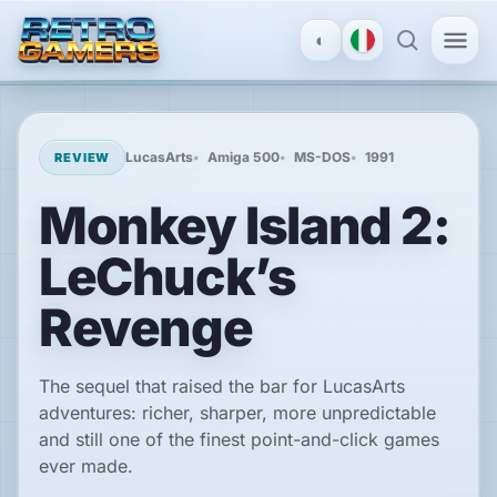
◐
MENU
×
LucasArts
Amiga 500
MS-DOS
1991
REVIEW
Monkey Island 2:
ACCOUNT
LeChuck’s
Log
in
/
Revenge
Register
The sequel that raised the bar for LucasArts
DISCOVER
adventures: richer, sharper, more unpredictable
and still one of the finest point-and-click games
Reviews
ever made.