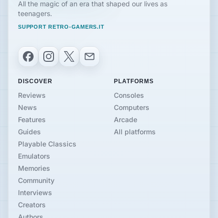
All the magic of an era that shaped our lives as
teenagers.
SUPPORT RETRO-GAMERS.IT
Facebook
Instagram
X
Email
DISCOVER
PLATFORMS
Reviews
Consoles
News
Computers
Features
Arcade
Guides
All platforms
Playable Classics
Emulators
Memories
Community
Interviews
Creators
Authors