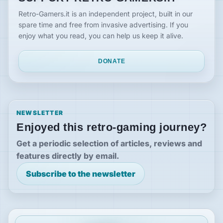
Retro-Gamers.it is an independent project, built in our
spare time and free from invasive advertising. If you
enjoy what you read, you can help us keep it alive.
DONATE
NEWSLETTER
Enjoyed this retro-gaming journey?
Get a periodic selection of articles, reviews and
features directly by email.
Subscribe to the newsletter