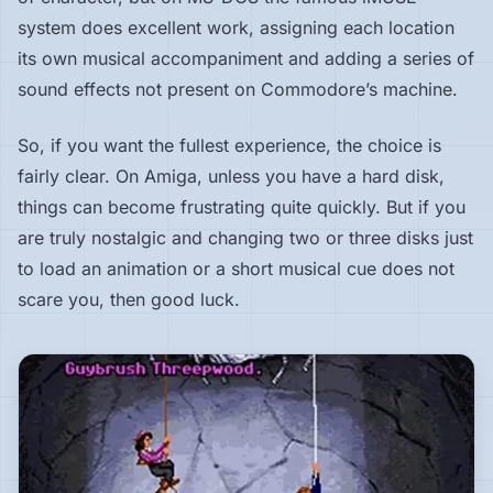
system does excellent work, assigning each location
its own musical accompaniment and adding a series of
sound effects not present on Commodore’s machine.
So, if you want the fullest experience, the choice is
fairly clear. On Amiga, unless you have a hard disk,
things can become frustrating quite quickly. But if you
are truly nostalgic and changing two or three disks just
to load an animation or a short musical cue does not
scare you, then good luck.