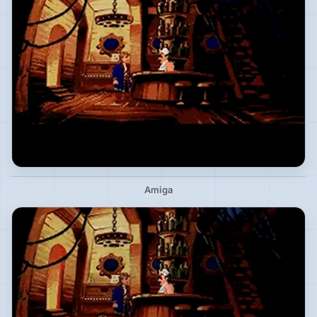
Amiga