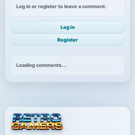
Log in or register to leave a comment.
Log in
Register
Loading comments...