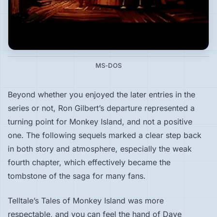
MS-DOS
Beyond whether you enjoyed the later entries in the
series or not, Ron Gilbert’s departure represented a
turning point for Monkey Island, and not a positive
one. The following sequels marked a clear step back
in both story and atmosphere, especially the weak
fourth chapter, which effectively became the
tombstone of the saga for many fans.
Telltale’s Tales of Monkey Island was more
respectable, and you can feel the hand of Dave