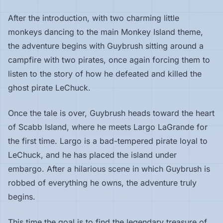
After the introduction, with two charming little
monkeys dancing to the main Monkey Island theme,
the adventure begins with Guybrush sitting around a
campfire with two pirates, once again forcing them to
listen to the story of how he defeated and killed the
ghost pirate LeChuck.
Once the tale is over, Guybrush heads toward the heart
of Scabb Island, where he meets Largo LaGrande for
the first time. Largo is a bad-tempered pirate loyal to
LeChuck, and he has placed the island under
embargo. After a hilarious scene in which Guybrush is
robbed of everything he owns, the adventure truly
begins.
This time the goal is to find the legendary treasure of