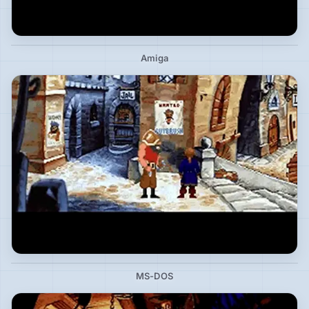
Amiga
MS-DOS