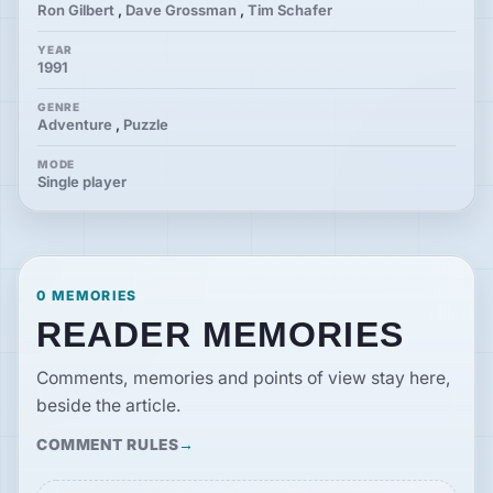
Ron Gilbert
,
Dave Grossman
,
Tim Schafer
YEAR
1991
GENRE
Adventure
,
Puzzle
MODE
Single player
0 MEMORIES
READER MEMORIES
Comments, memories and points of view stay here,
beside the article.
COMMENT RULES