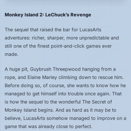
Hardware
Monkey Island 2: LeChuck’s Revenge
The sequel that raised the bar for LucasArts
PLATFORMS
adventures: richer, sharper, more unpredictable and
All
still one of the finest point-and-click games ever
platforms
made.
Consoles
A huge pit, Guybrush Threepwood hanging from a
rope, and Elaine Marley climbing down to rescue him.
Before doing so, of course, she wants to know how he
Computers
managed to get himself into trouble once again. That
is how the sequel to the wonderful The Secret of
Arcade
Monkey Island begins. And as hard as it may be to
believe, LucasArts somehow managed to improve on a
game that was already close to perfect.