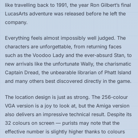
like travelling back to 1991, the year Ron Gilbert’s final
LucasArts adventure was released before he left the
company.
Everything feels almost impossibly well judged. The
characters are unforgettable, from returning faces
such as the Voodoo Lady and the ever-absurd Stan, to
new arrivals like the unfortunate Wally, the charismatic
Captain Dread, the unbearable librarian of Phatt Island
and many others best discovered directly in the game.
The location design is just as strong. The 256-colour
VGA version is a joy to look at, but the Amiga version
also delivers an impressive technical result. Despite its
32 colours on screen — purists may note that the
effective number is slightly higher thanks to colours