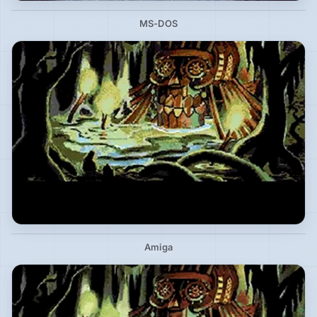
MS-DOS
Amiga