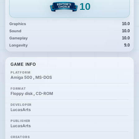
10
Graphics
10.0
Sound
10.0
Gameplay
10.0
Longevity
9.0
GAME INFO
PLATFORM
Amiga 500
,
MS-DOS
FORMAT
Floppy disk
,
CD-ROM
DEVELOPER
LucasArts
PUBLISHER
LucasArts
CREATORS