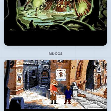
MS-DOS