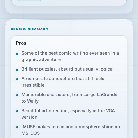
REVIEW SUMMARY
Pros
Some of the best comic writing ever seen in a
graphic adventure
Brilliant puzzles, absurd but usually logical
A rich pirate atmosphere that still feels
irresistible
Memorable characters, from Largo LaGrande
to Wally
Beautiful art direction, especially in the VGA
version
iMUSE makes music and atmosphere shine on
MS-DOS