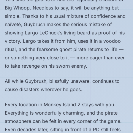
Big Whoop. Needless to say, it will be anything but
simple. Thanks to his usual mixture of confidence and
naïveté, Guybrush makes the serious mistake of
showing Largo LeChuck’s living beard as proof of his
victory. Largo takes it from him, uses it in a voodoo
ritual, and the fearsome ghost pirate returns to life —
or something very close to it — more eager than ever
to take revenge on his sworn enemy.
All while Guybrush, blissfully unaware, continues to
cause disasters wherever he goes.
Every location in Monkey Island 2 stays with you.
Everything is wonderfully charming, and the pirate
atmosphere can be felt in every corner of the game.
Even decades later, sitting in front of a PC still feels