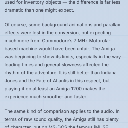
used for inventory objects — the difference is far less
dramatic than one might expect.
Of course, some background animations and parallax
effects were lost in the conversion, but expecting
much more from Commodore’s 7 MHz Motorola-
based machine would have been unfair. The Amiga
was beginning to show its limits, especially in the way
loading times and general slowness affected the
rhythm of the adventure. It is still better than Indiana
Jones and the Fate of Atlantis in this respect, but
playing it on at least an Amiga 1200 makes the
experience much smoother and faster.
The same kind of comparison applies to the audio. In
terms of raw sound quality, the Amiga still has plenty
of character, but on MS-DOS the famous iMUSE