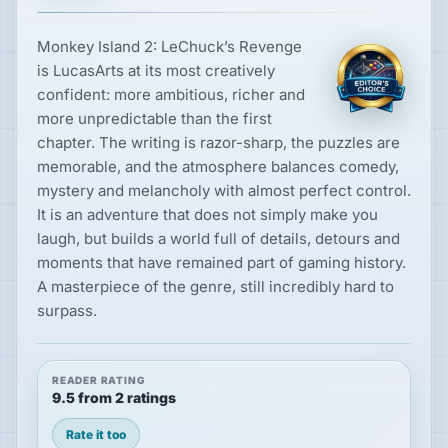
Monkey Island 2: LeChuck’s Revenge
is LucasArts at its most creatively
confident: more ambitious, richer and
more unpredictable than the first
chapter. The writing is razor-sharp, the puzzles are
memorable, and the atmosphere balances comedy,
mystery and melancholy with almost perfect control.
It is an adventure that does not simply make you
laugh, but builds a world full of details, detours and
moments that have remained part of gaming history.
A masterpiece of the genre, still incredibly hard to
surpass.
READER RATING
9.5 from 2 ratings
Rate it too