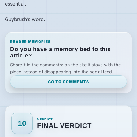
essential.
Guybrush’s word.
READER MEMORIES
Do you have a memory tied to this
article?
Share it in the comments: on the site it stays with the
piece instead of disappearing into the social feed.
GO TO COMMENTS
VERDICT
10
FINAL VERDICT