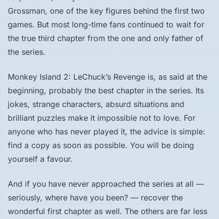
Grossman, one of the key figures behind the first two
games. But most long-time fans continued to wait for
the true third chapter from the one and only father of
the series.
Monkey Island 2: LeChuck’s Revenge is, as said at the
beginning, probably the best chapter in the series. Its
jokes, strange characters, absurd situations and
brilliant puzzles make it impossible not to love. For
anyone who has never played it, the advice is simple:
find a copy as soon as possible. You will be doing
yourself a favour.
And if you have never approached the series at all —
seriously, where have you been? — recover the
wonderful first chapter as well. The others are far less