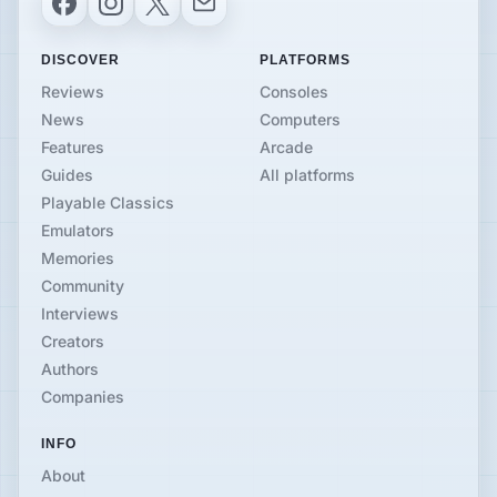
DISCOVER
PLATFORMS
Reviews
Consoles
News
Computers
Features
Arcade
Guides
All platforms
Playable Classics
Emulators
Memories
Community
Interviews
Creators
Authors
Companies
INFO
About