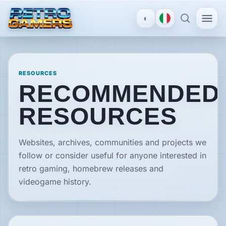
◐
MENU
×
RESOURCES
RECOMMENDED
ACCOUNT
RESOURCES
Log
in
/
Websites, archives, communities and projects we
Register
follow or consider useful for anyone interested in
retro gaming, homebrew releases and
DISCOVER
videogame history.
Reviews