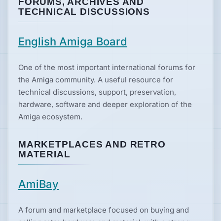
FORUMS, ARCHIVES AND
TECHNICAL DISCUSSIONS
English Amiga Board
One of the most important international forums for
the Amiga community. A useful resource for
technical discussions, support, preservation,
hardware, software and deeper exploration of the
Amiga ecosystem.
MARKETPLACES AND RETRO
MATERIAL
AmiBay
A forum and marketplace focused on buying and