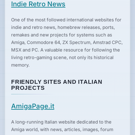
Indie Retro News
Hardware
One of the most followed international websites for
indie and retro news, homebrew releases, ports,
remakes and new projects for systems such as
PLATFORMS
Amiga, Commodore 64, ZX Spectrum, Amstrad CPC,
All
MSX and PC. A valuable resource for following the
platforms
living retro-gaming scene, not only its historical
memory.
Consoles
FRIENDLY SITES AND ITALIAN
PROJECTS
Computers
AmigaPage.it
Arcade
A long-running Italian website dedicated to the
Amiga world, with news, articles, images, forum