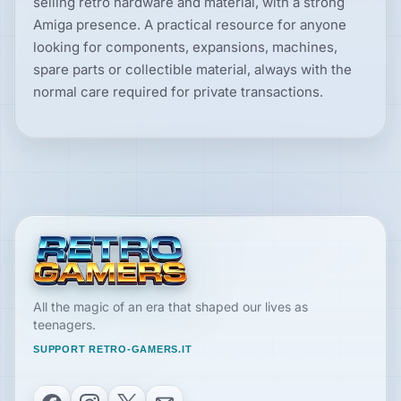
selling retro hardware and material, with a strong
Amiga presence. A practical resource for anyone
looking for components, expansions, machines,
spare parts or collectible material, always with the
normal care required for private transactions.
All the magic of an era that shaped our lives as
teenagers.
SUPPORT RETRO-GAMERS.IT
Facebook
Instagram
X
Email