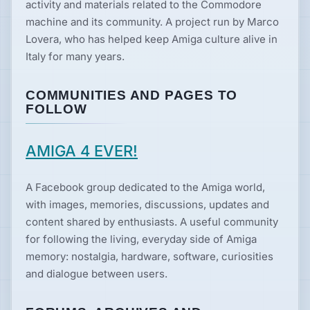
activity and materials related to the Commodore
machine and its community. A project run by Marco
Lovera, who has helped keep Amiga culture alive in
Italy for many years.
COMMUNITIES AND PAGES TO
FOLLOW
AMIGA 4 EVER!
A Facebook group dedicated to the Amiga world,
with images, memories, discussions, updates and
content shared by enthusiasts. A useful community
for following the living, everyday side of Amiga
memory: nostalgia, hardware, software, curiosities
and dialogue between users.