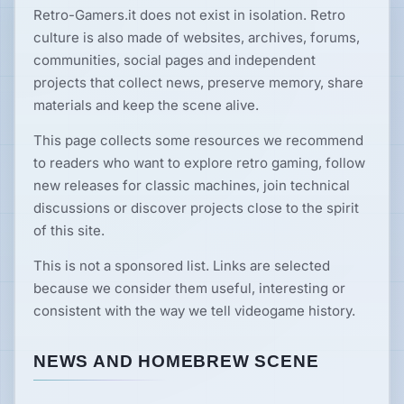
Retro-Gamers.it does not exist in isolation. Retro
News
culture is also made of websites, archives, forums,
communities, social pages and independent
Features
projects that collect news, preserve memory, share
materials and keep the scene alive.
Guides
This page collects some resources we recommend
to readers who want to explore retro gaming, follow
new releases for classic machines, join technical
Playable
Classics
discussions or discover projects close to the spirit
of this site.
Emulators
This is not a sponsored list. Links are selected
because we consider them useful, interesting or
consistent with the way we tell videogame history.
Memories
NEWS AND HOMEBREW SCENE
Interviews