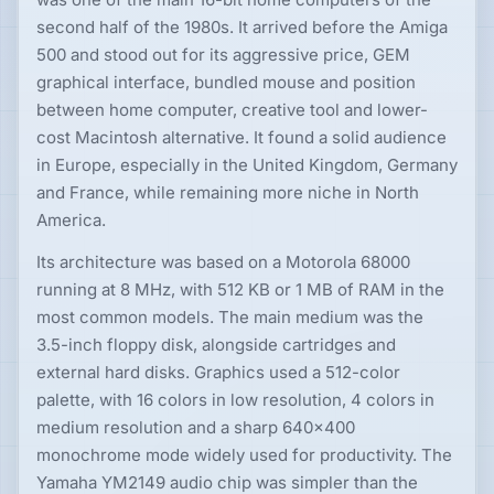
second half of the 1980s. It arrived before the Amiga
500 and stood out for its aggressive price, GEM
graphical interface, bundled mouse and position
between home computer, creative tool and lower-
cost Macintosh alternative. It found a solid audience
in Europe, especially in the United Kingdom, Germany
and France, while remaining more niche in North
America.
Its architecture was based on a Motorola 68000
running at 8 MHz, with 512 KB or 1 MB of RAM in the
most common models. The main medium was the
3.5-inch floppy disk, alongside cartridges and
external hard disks. Graphics used a 512-color
palette, with 16 colors in low resolution, 4 colors in
medium resolution and a sharp 640×400
monochrome mode widely used for productivity. The
Yamaha YM2149 audio chip was simpler than the