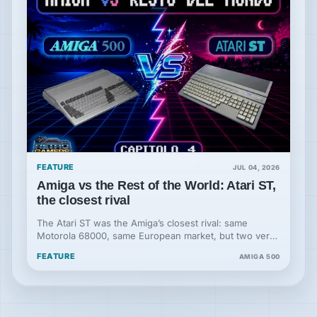
FEATURE
JUL 04, 2026
Amiga vs the Rest of the World: Atari ST,
the closest rival
The Atari ST was the Amiga’s closest rival: same
Motorola 68000, same European market, but two very
different hardware philosophies.
FEATURE
AMIGA 500