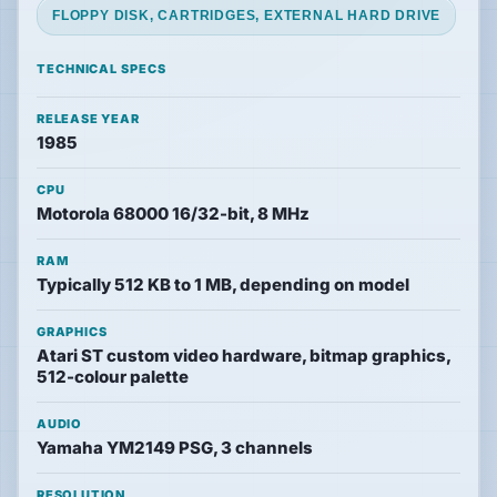
FLOPPY DISK, CARTRIDGES, EXTERNAL HARD DRIVE
News
TECHNICAL SPECS
Features
RELEASE YEAR
1985
Guides
CPU
Motorola 68000 16/32-bit, 8 MHz
Playable
Classics
RAM
Typically 512 KB to 1 MB, depending on model
Emulators
GRAPHICS
Atari ST custom video hardware, bitmap graphics,
512-colour palette
Memories
AUDIO
Yamaha YM2149 PSG, 3 channels
Interviews
RESOLUTION