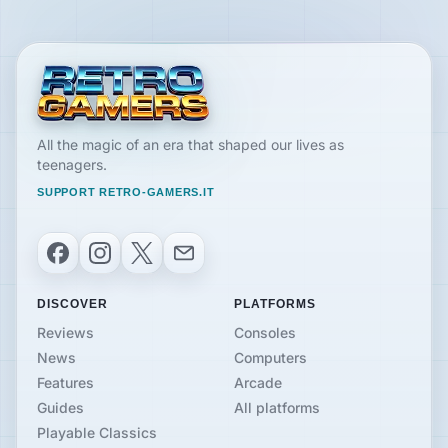
All the magic of an era that shaped our lives as
teenagers.
SUPPORT RETRO-GAMERS.IT
Facebook
Instagram
X
Email
DISCOVER
PLATFORMS
Reviews
Consoles
News
Computers
Features
Arcade
Guides
All platforms
Playable Classics