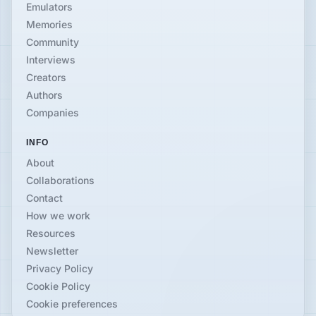
Emulators
Memories
Community
Interviews
Creators
Authors
Companies
INFO
About
Collaborations
Contact
How we work
Resources
Newsletter
Privacy Policy
Cookie Policy
Cookie preferences