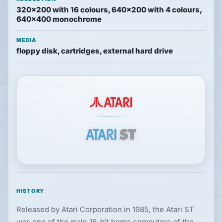
320×200 with 16 colours, 640×200 with 4 colours,
Hardware
640×400 monochrome
MEDIA
floppy disk, cartridges, external hard drive
PLATFORMS
All
platforms
Consoles
Computers
Arcade
HISTORY
Released by Atari Corporation in 1985, the Atari ST
was one of the main 16-bit home computers of the