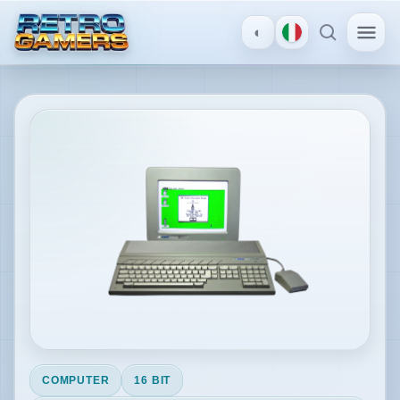
◐
MENU
×
Atari ST
ACCOUNT
Log
in
/
Register
DISCOVER
Reviews
COMPUTER
16 BIT