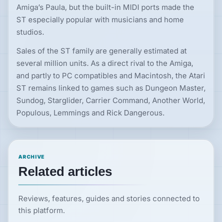
Amiga’s Paula, but the built-in MIDI ports made the
ST especially popular with musicians and home
studios.
Sales of the ST family are generally estimated at
several million units. As a direct rival to the Amiga,
and partly to PC compatibles and Macintosh, the Atari
ST remains linked to games such as Dungeon Master,
Sundog, Starglider, Carrier Command, Another World,
Populous, Lemmings and Rick Dangerous.
ARCHIVE
Related articles
Reviews, features, guides and stories connected to
this platform.