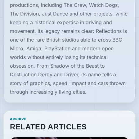
productions, including The Crew, Watch Dogs,
The Division, Just Dance and other projects, while
keeping a historical expertise in driving and
movement. Its legacy remains clear: Reflections is
one of the rare British studios able to cross BBC
Micro, Amiga, PlayStation and modern open
worlds without entirely losing its technical
obsession. From Shadow of the Beast to
Destruction Derby and Driver, its name tells a
story of graphics, speed, impact and cars thrown
through increasingly living cities.
ARCHIVE
RELATED ARTICLES