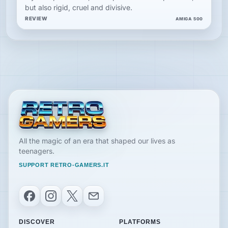
but also rigid, cruel and divisive.
REVIEW
AMIGA 500
All the magic of an era that shaped our lives as
teenagers.
SUPPORT RETRO-GAMERS.IT
Facebook
Instagram
X
Email
DISCOVER
PLATFORMS