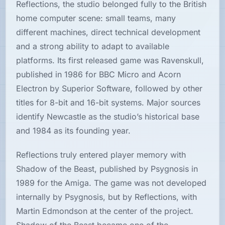
Reflections, the studio belonged fully to the British
home computer scene: small teams, many
Hardware
different machines, direct technical development
and a strong ability to adapt to available
PLATFORMS
platforms. Its first released game was Ravenskull,
published in 1986 for BBC Micro and Acorn
All
platforms
Electron by Superior Software, followed by other
titles for 8-bit and 16-bit systems. Major sources
Consoles
identify Newcastle as the studio’s historical base
and 1984 as its founding year.
Computers
Reflections truly entered player memory with
Shadow of the Beast, published by Psygnosis in
Arcade
1989 for the Amiga. The game was not developed
internally by Psygnosis, but by Reflections, with
Martin Edmondson at the center of the project.