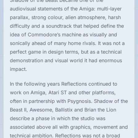
Shadow of the Beast became one of the
audiovisual statements of the Amiga: multi-layer
parallax, strong colour, alien atmosphere, harsh
difficulty and a soundtrack that helped define the
idea of Commodore’s machine as visually and
sonically ahead of many home rivals. It was not a
perfect game in design terms, but as a technical
demonstration and visual world it had enormous
impact.
In the following years Reflections continued to
work on Amiga, Atari ST and other platforms,
often in partnership with Psygnosis. Shadow of the
Beast II, Awesome, Ballistix and Brian the Lion
describe a phase in which the studio was
associated above all with graphics, movement and
technical ambition. Reflections was not a broad