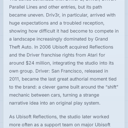
Parallel Lines and other entries, but its path
became uneven. Driv3r, in particular, arrived with
huge expectations and a troubled reception,
showing how difficult it had become to compete in
a landscape increasingly dominated by Grand
Theft Auto. In 2006 Ubisoft acquired Reflections
and the Driver franchise rights from Atari for
around $24 million, integrating the studio into its
own group. Driver: San Francisco, released in
2011, became the last great authorial moment tied
to the brand: a clever game built around the “shift”
mechanic between cars, turning a strange
narrative idea into an original play system.
As Ubisoft Reflections, the studio later worked
more often as a support team on major Ubisoft