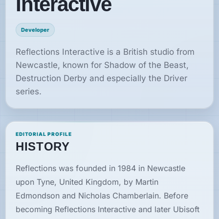
Interactive
News
Developer
Features
Reflections Interactive is a British studio from
Newcastle, known for Shadow of the Beast,
Guides
Destruction Derby and especially the Driver
series.
Playable
Classics
EDITORIAL PROFILE
Emulators
HISTORY
Reflections was founded in 1984 in Newcastle
Memories
upon Tyne, United Kingdom, by Martin
Edmondson and Nicholas Chamberlain. Before
Interviews
becoming Reflections Interactive and later Ubisoft