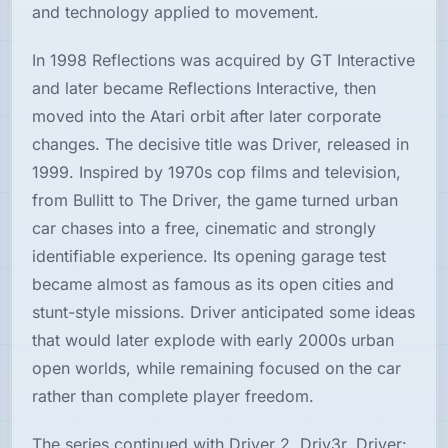
and technology applied to movement.
In 1998 Reflections was acquired by GT Interactive
and later became Reflections Interactive, then
moved into the Atari orbit after later corporate
changes. The decisive title was Driver, released in
1999. Inspired by 1970s cop films and television,
from Bullitt to The Driver, the game turned urban
car chases into a free, cinematic and strongly
identifiable experience. Its opening garage test
became almost as famous as its open cities and
stunt-style missions. Driver anticipated some ideas
that would later explode with early 2000s urban
open worlds, while remaining focused on the car
rather than complete player freedom.
The series continued with Driver 2, Driv3r, Driver: