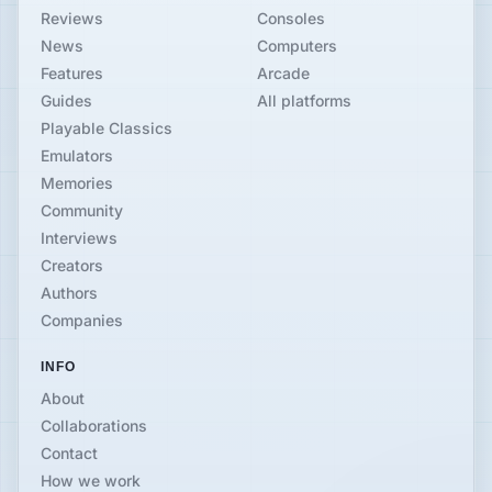
Reviews
Consoles
News
Computers
Features
Arcade
Guides
All platforms
Playable Classics
Emulators
Memories
Community
Interviews
Creators
Authors
Companies
INFO
About
Collaborations
Contact
How we work