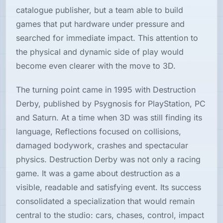
catalogue publisher, but a team able to build
games that put hardware under pressure and
searched for immediate impact. This attention to
the physical and dynamic side of play would
become even clearer with the move to 3D.
The turning point came in 1995 with Destruction
Derby, published by Psygnosis for PlayStation, PC
and Saturn. At a time when 3D was still finding its
language, Reflections focused on collisions,
damaged bodywork, crashes and spectacular
physics. Destruction Derby was not only a racing
game. It was a game about destruction as a
visible, readable and satisfying event. Its success
consolidated a specialization that would remain
central to the studio: cars, chases, control, impact