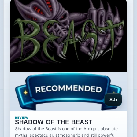
8.5
REVIEW
JUN 18, 2026
SHADOW OF THE BEAST
Shadow of the Beast is one of the Amiga’s absolute
myths: spectacular, atmospheric and still powerful,