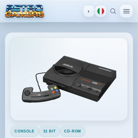
◐
MENU
×
Amiga CD32
ACCOUNT
Log
in
/
Register
DISCOVER
Reviews
CONSOLE
32 BIT
CD-ROM