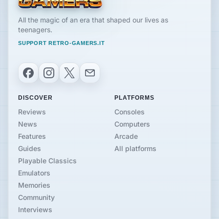
All the magic of an era that shaped our lives as
teenagers.
SUPPORT RETRO-GAMERS.IT
Facebook
Instagram
X
Email
DISCOVER
PLATFORMS
Reviews
Consoles
News
Computers
Features
Arcade
Guides
All platforms
Playable Classics
Emulators
Memories
Community
Interviews