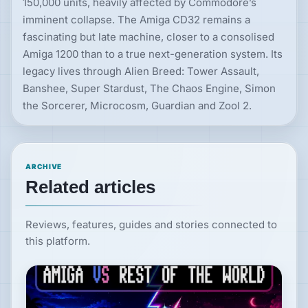
150,000 units, heavily affected by Commodore’s
imminent collapse. The Amiga CD32 remains a
fascinating but late machine, closer to a consolised
Amiga 1200 than to a true next-generation system. Its
legacy lives through Alien Breed: Tower Assault,
Banshee, Super Stardust, The Chaos Engine, Simon
the Sorcerer, Microcosm, Guardian and Zool 2.
ARCHIVE
Related articles
Reviews, features, guides and stories connected to
this platform.