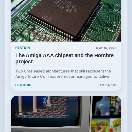
FEATURE
MAY 07, 2026
The Amiga AAA chipset and the Hombre
project
Two unreleased architectures that still represent the
Amiga future Commodore never managed to deliver.
FEATURE
AMIGA 500