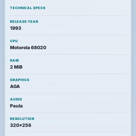
News
TECHNICAL SPECS
RELEASE YEAR
Features
1993
CPU
Guides
Motorola 68020
RAM
Playable
2 MiB
Classics
GRAPHICS
Emulators
AGA
AUDIO
Paula
Memories
RESOLUTION
320×256
Interviews