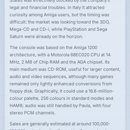
States was effectively blocked by the company’s
legal and financial troubles. In Italy it attracted
curiosity among Amiga users, but the timing was
difficult: the market was looking toward the 3DO,
Mega-CD and CD-i, while PlayStation and Sega
Saturn were already on the horizon.
The console was based on the Amiga 1200
architecture, with a Motorola 68EC020 CPU at 14
MHz, 2 MB of Chip RAM and the AGA chipset. Its
main medium was CD-ROM, useful for larger content,
audio and video sequences, although many games
remained only lightly enhanced conversions from
floppy disk. Graphically, it could use a 16.8-million-
colour palette, 256 colours in standard modes and
HAM8; audio was still handled by Paula, with four
stereo PCM channels.
Sales are generally estimated at around 100,000-