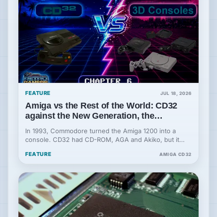
FEATURE
JUL 18, 2026
Amiga vs the Rest of the World: CD32
against the New Generation, the
Beginning of the End
In 1993, Commodore turned the Amiga 1200 into a
console. CD32 had CD-ROM, AGA and Akiko, but it
was born old in the face of the new generation.
FEATURE
AMIGA CD32