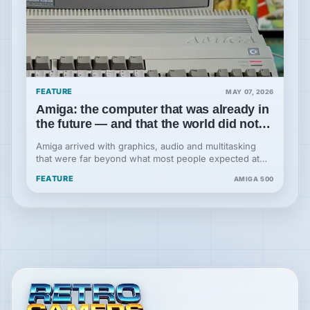
FEATURE
MAY 07, 2026
Amiga: the computer that was already in
the future — and that the world did not
understand at first
Amiga arrived with graphics, audio and multitasking
that were far beyond what most people expected at
the time: a machine projected into the future, but
FEATURE
AMIGA 500
placed in the hands of a company that never fully
understood what it had.