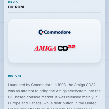
MEDIA
CD-ROM
Hardware
PLATFORMS
All
platforms
Consoles
Computers
HISTORY
Launched by Commodore in 1993, the Amiga CD32
Arcade
was an attempt to bring the Amiga ecosystem into the
CD-based console market. It was released mainly in
Europe and Canada, while distribution in the United