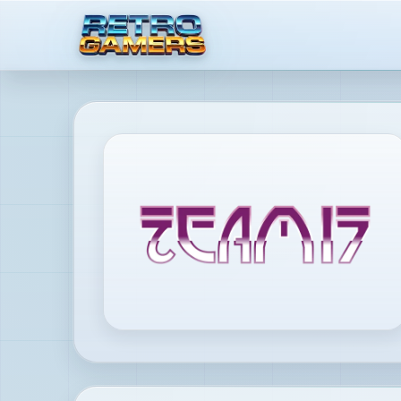
MENU
×
ACCOUNT
Log
in
/
Register
DISCOVER
Reviews