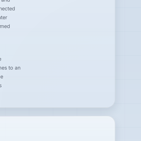
nnected
ter
amed
e
mes to an
me
s