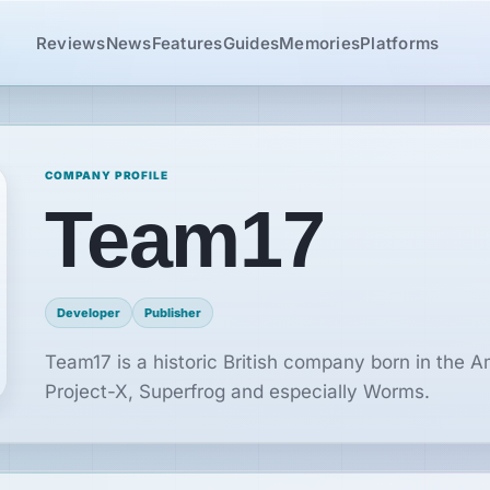
Reviews
News
Features
Guides
Memories
Platforms
COMPANY PROFILE
Team17
Developer
Publisher
Team17 is a historic British company born in the 
Project-X, Superfrog and especially Worms.