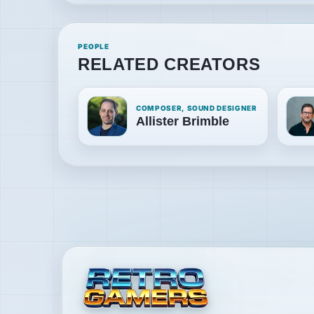
PEOPLE
RELATED CREATORS
COMPOSER, SOUND DESIGNER
Allister Brimble