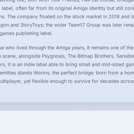
label, often far from its original Amiga identity but still co
ms. The company floated on the stock market in 2018 and la
agon and StoryToys; the wider Team17 Group was later ren
games publishing label.
se who lived through the Amiga years, it remains one of the
 scene, alongside Psygnosis, The Bitmap Brothers, Sensibl
s, it is an indie label able to bring small and mid-sized ga
dentities stands Worms, the perfect bridge: born from a ho
ltiplayer, yet flexible enough to survive for decades acros