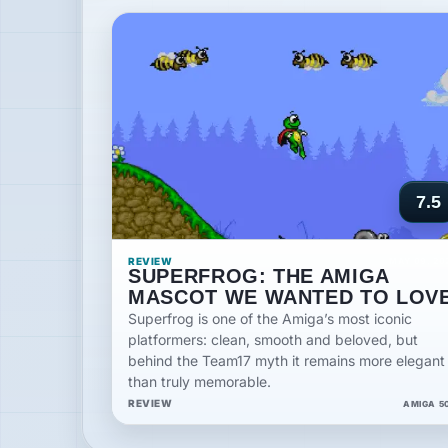
7.5
REVIEW
MAY 09, 20
SUPERFROG: THE AMIGA
MASCOT WE WANTED TO LOV
Superfrog is one of the Amiga’s most iconic
platformers: clean, smooth and beloved, but
behind the Team17 myth it remains more elegant
than truly memorable.
REVIEW
AMIGA 5