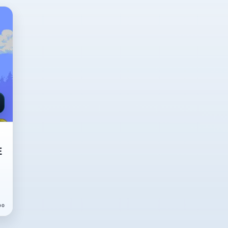
26
E
00