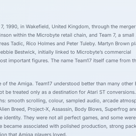
7, 1990, in Wakefield, United Kingdom, through the merger
inson within the Microbyte retail chain, and Team 7, a small
as Tadic, Rico Holmes and Peter Tuleby. Martyn Brown pl
ebbie Bestwick, initially linked to Microbyte’s commercial
st important figures. The name Team17 itself came from t
e of the Amiga. Team17 understood better than many other B
be treated only as a destination for Atari ST conversions.
hs: smooth scrolling, colour, sampled audio, arcade atmos
 Alien Breed, Project-X, Assassin, Body Blows, Superfrog a
ble identity. They were not all perfect games, and some we
ame became associated with polished production, strong pac
ition that Amiga players loved.