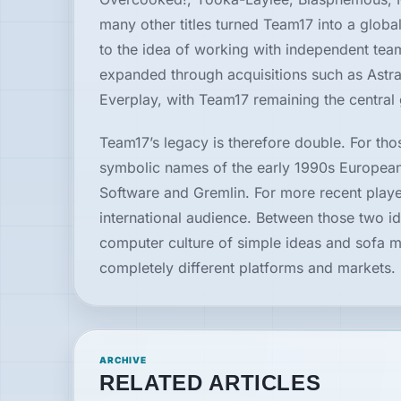
many other titles turned Team17 into a global 
to the idea of working with independent tea
expanded through acquisitions such as Astr
Everplay, with Team17 remaining the central 
Team17’s legacy is therefore double. For tho
symbolic names of the early 1990s European
Software and Gremlin. For more recent player
international audience. Between those two i
computer culture of simple ideas and sofa mu
completely different platforms and markets.
ARCHIVE
RELATED ARTICLES