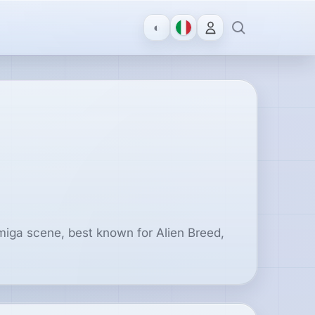
◐
Amiga scene, best known for Alien Breed,