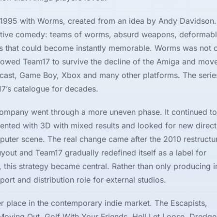
1995 with Worms, created from an idea by Andy Davidson.
ructive comedy: teams of worms, absurd weapons, deformab
hes that could become instantly memorable. Worms was not o
llowed Team17 to survive the decline of the Amiga and mov
mcast, Game Boy, Xbox and many other platforms. The seri
7’s catalogue for decades.
company went through a more uneven phase. It continued to
ted with 3D with mixed results and looked for new directi
puter scene. The real change came after the 2010 restructu
ut and Team17 gradually redefined itself as a label for
his strategy became central. Rather than only producing i
rt and distribution role for external studios.
r place in the contemporary indie market. The Escapists,
ving Out, Golf With Your Friends, Hell Let Loose, Dredge