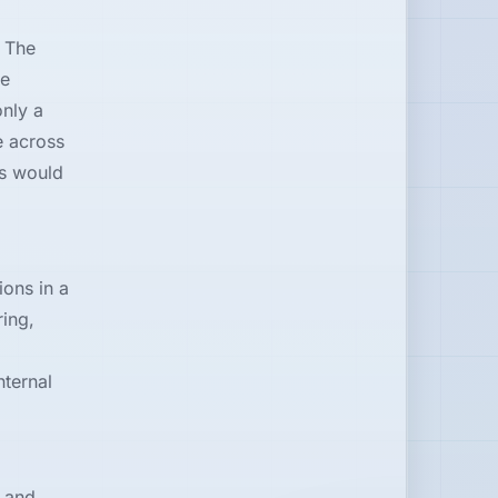
 The
le
nly a
e across
es would
ons in a
ring,
nternal
 and