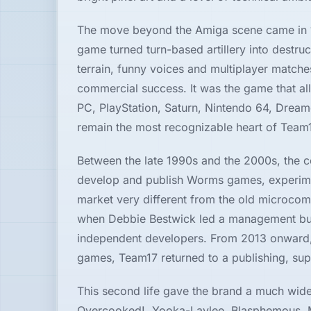
Hardware
The move beyond the Amiga scene came in 
game turned turn-based artillery into dest
terrain, funny voices and multiplayer matc
PLATFORMS
commercial success. It was the game that a
PC, PlayStation, Saturn, Nintendo 64, Drea
All
platforms
remain the most recognizable heart of Team1
Between the late 1990s and the 2000s, the 
Consoles
develop and publish Worms games, experimen
market very different from the old microcom
Computers
when Debbie Bestwick led a management buyo
independent developers. From 2013 onward, t
Arcade
games, Team17 returned to a publishing, suppo
This second life gave the brand a much wide
Overcooked!, Yooka-Laylee, Blasphemous, Mo