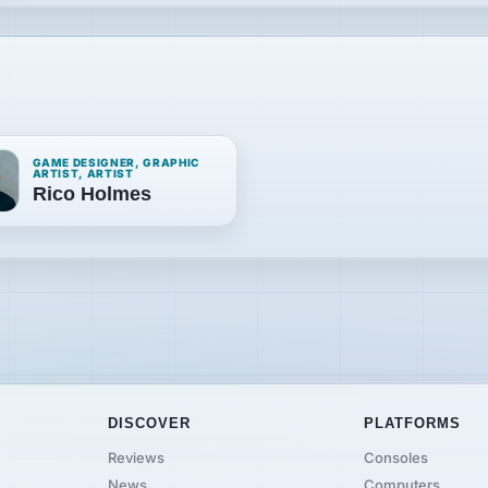
GAME DESIGNER, GRAPHIC
ARTIST, ARTIST
Rico Holmes
DISCOVER
PLATFORMS
Reviews
Consoles
News
Computers