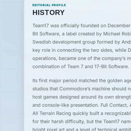
EDITORIAL PROFILE
News
HISTORY
Team17 was officially founded on December 
Features
Bit Software, a label created by Michael Rob
Swedish development group formed by Andre
Guides
key role in connecting the two sides, while D
operations, became one of the company’s mo
Playable
combination of Team 7 and 17-Bit Software.
Classics
Its first major period matched the golden ag
Emulators
studios that Commodore’s machine should not 
host games designed around its own strengt
Memories
and console-like presentation. Full Contact,
All Terrain Racing quickly built a recogniza
for their harsh difficulty, but the Team17 n
Interviews
bright pixel art and a level of technical amb