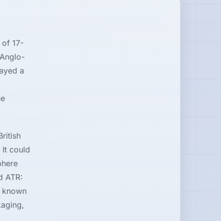
 of 17-
 Anglo-
ayed a
he
ritish
 It could
phere
nd ATR:
re known
kaging,