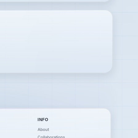
INFO
About
Collaborations